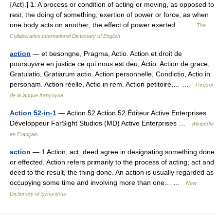
{Act}.] 1. A process or condition of acting or moving, as opposed to
rest; the doing of something; exertion of power or force, as when
one body acts on another; the effect of power exerted… …
The
Collaborative International Dictionary of English
action
— et besongne, Pragma, Actio. Action et droit de
poursuyvre en justice ce qui nous est deu, Actio. Action de grace,
Gratulatio, Gratiarum actio. Action personnelle, Condictio, Actio in
personam. Action réelle, Actio in rem. Action petitoire,… …
Thresor
de la langue françoyse
Action 52-in-1
— Action 52 Action 52 Éditeur Active Enterprises
Développeur FarSight Studios (MD) Active Enterprises …
Wikipédia
en Français
action
— 1 Action, act, deed agree in designating something done
or effected. Action refers primarily to the process of acting; act and
deed to the result, the thing done. An action is usually regarded as
occupying some time and involving more than one… …
New
Dictionary of Synonyms