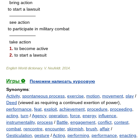
bring action
to start a lawsuit
——————
see action
to participate in military combat
——————
take action
1.
to become active
2.
to start a lawsuit
English World dictionary
.
V. Neufeldt
.
2014
.
Игры ⚽
Поможем написать курсовую
Synonyms
:
Activity
,
spontaneous process
,
exercise
,
motion
,
movement
,
play
/
Deed
(viewed as requiring a continued exertion of power),
performance
,
feat
,
exploit
,
achievement
,
procedure
,
proceeding
,
acting
,
turn
/
Agency
,
operation
,
force
,
energy
,
influence
,
instrumentality
,
process
/
Battle
,
engagement
,
conflict
,
contest
,
combat
,
rencontre
,
encounter
,
skirmish
,
brush
,
affair
/
Gesticulation
,
gesture
/
Acting
,
performing
,
performance
,
enacting
,