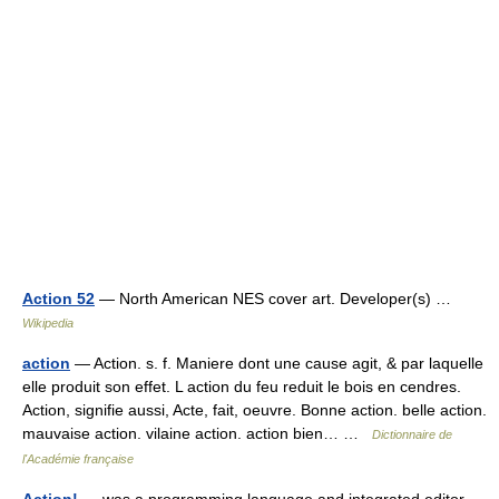
Action 52
— North American NES cover art. Developer(s) …
Wikipedia
action
— Action. s. f. Maniere dont une cause agit, & par laquelle
elle produit son effet. L action du feu reduit le bois en cendres.
Action, signifie aussi, Acte, fait, oeuvre. Bonne action. belle action.
mauvaise action. vilaine action. action bien… …
Dictionnaire de
l'Académie française