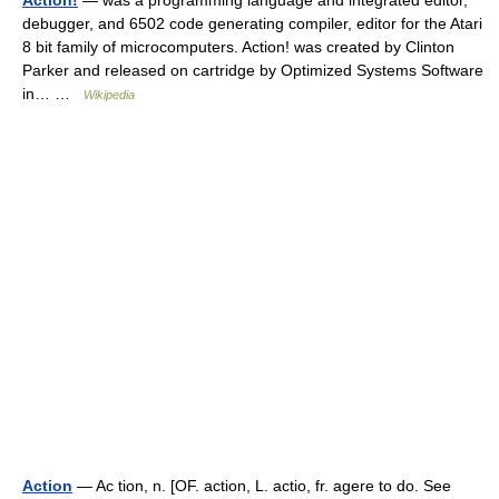
Action!
— was a programming language and integrated editor,
debugger, and 6502 code generating compiler, editor for the Atari
8 bit family of microcomputers. Action! was created by Clinton
Parker and released on cartridge by Optimized Systems Software
in… …
Wikipedia
Action
— Ac tion, n. [OF. action, L. actio, fr. agere to do. See