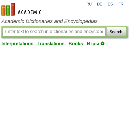
RU
DE
ES
FR
en-academic.com
Academic Dictionaries and Encyclopedias
Search!
Interpretations
Translations
Books
Игры ⚽