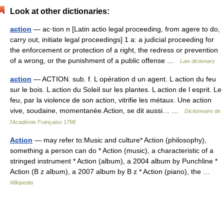
Look at other dictionaries:
action
— ac·tion n [Latin actio legal proceeding, from agere to do,
carry out, initiate legal proceedings] 1 a: a judicial proceeding for
the enforcement or protection of a right, the redress or prevention
of a wrong, or the punishment of a public offense …
Law dictionary
action
— ACTION. sub. f. L opération d un agent. L action du feu
sur le bois. L action du Soleil sur les plantes. L action de l esprit. Le
feu, par la violence de son action, vitrifie les métaux. Une action
vive, soudaine, momentanée.Action, se dit aussi… …
Dictionnaire de
l'Académie Française 1798
Action
— may refer to:Music and culture* Action (philosophy),
something a person can do * Action (music), a characteristic of a
stringed instrument * Action (album), a 2004 album by Punchline *
Action (B z album), a 2007 album by B z * Action (piano), the …
Wikipedia