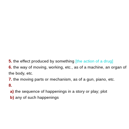
5.
the effect produced by something
[the action of a drug]
6.
the way of moving, working, etc., as of a machine, an organ of
the body, etc.
7.
the moving parts or mechanism, as of a gun, piano, etc.
8.
a)
the sequence of happenings in a story or play; plot
b)
any of such happenings