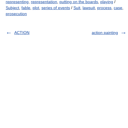
representing
,
representation
,
putting on the boards
,
playing
/
Subject
,
fable
,
plot
,
series of events
/
Suit
,
lawsuit
,
process
,
case
,
prosecution
ACTION
action painting