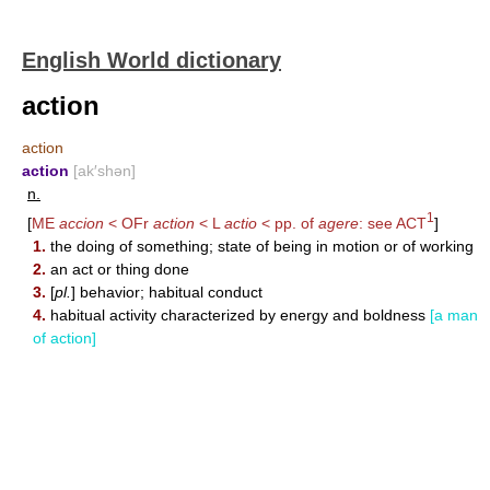
English World dictionary
action
action
action
[ak′shən]
n.
1
[
ME
accion
< OFr
action
< L
actio
< pp. of
agere
: see
ACT
]
1.
the doing of something; state of being in motion or of working
2.
an act or thing done
3.
[
pl.
] behavior; habitual conduct
4.
habitual activity characterized by energy and boldness
[a man
of action]