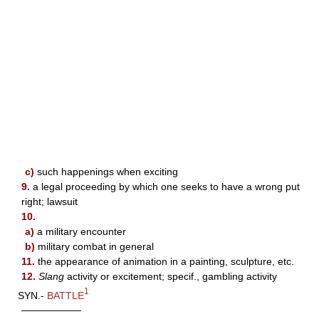
c)
such happenings when exciting
9.
a legal proceeding by which one seeks to have a wrong put
right; lawsuit
10.
a)
a military encounter
b)
military combat in general
11.
the appearance of animation in a painting, sculpture, etc.
12.
Slang
activity or excitement; specif., gambling activity
1
SYN.-
BATTLE
——————